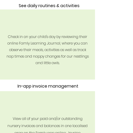
See daily routines & activities
Check in on your child's day by reviewing their
online Famly Learning Journal, where you can
observe their meals,
activities
as well as track
nap times and nappy changes for our nestlings
and little owls.
In-app invoice management
View all of your paid and/or outstanding
nursery invoices and balances in one localised
area on the Famly app online. Invoice