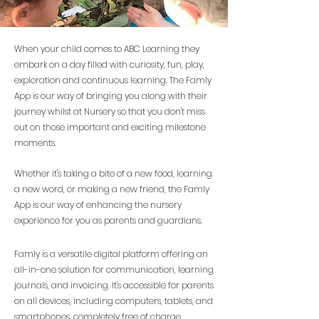
When your child comes to ABC Learning they
embark on a day filled with curiosity, fun, play,
exploration and continuous learning. The Famly
App is our way of bringing you along with their
journey whilst at Nursery so that you don't miss
out on those important and exciting milestone
moments.
Whether it's taking a bite of a new food, learning
a new word, or making a new friend, the Famly
App is our way of enhancing the nursery
experience for you as parents and guardians.
Famly is a versatile digital platform offering an
all-in-one solution for communication, learning
journals, and invoicing. It's accessible for parents
on all devices, including computers, tablets, and
smartphones, completely free of charge.