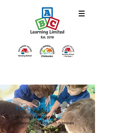
Famly App
Ensuring excellent
communication with families