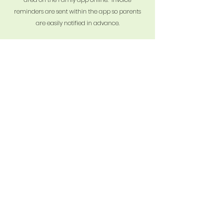
reminders are sent within the app so parents
are easily notified in advance.
Streamline communication
Famly App works as a two-way communication
portal for parents and the nursery, whereby
parents are able to comment, like, and swap
ideas with our Nursery staff, all with the aim of
making your child's time at Old Basing Village
Nursery School the best it can possibly be.
Parental collaboration