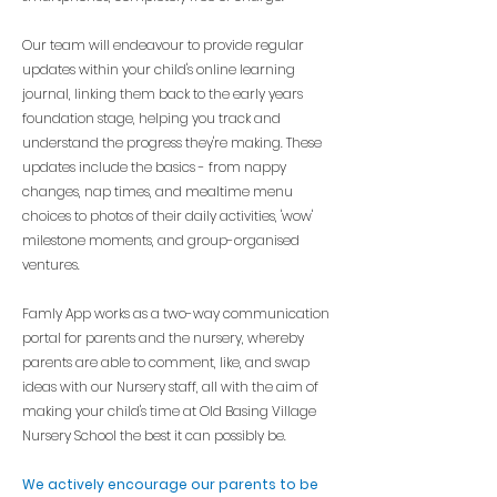
Our team will endeavour to provide regular
updates within your child's online learning
journal, linking them back to the early years
foundation stage, helping you track and
understand the progress they're making. These
updates include the basics - from nappy
changes, nap
times, and mealtime menu
choices to photos of their daily activities, 'wow'
milestone moments, and group-organised
ventures.
Famly App works as a two-way communication
portal for parents and the nursery, whereby
parents are able to comment, like, and swap
ideas with our Nursery staff, all with the aim of
making your child's time at Old Basing Village
Nursery School the best it can possibly be.
We actively
encourage our parents to be