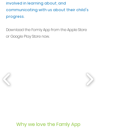
involved in learning about, and
communicating with us about their child's
progress.
Download the Famly App from the Apple Store
or Google Play Store now.
Why we love the Famly App