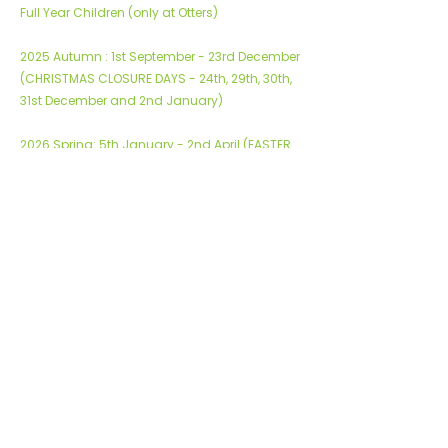
Full Year Children (only at Otters)
2025 Autumn : 1st September - 23rd December
(CHRISTMAS CLOSURE DAYS - 24th, 29th, 30th,
31st December and 2nd January)
2026 Spring: 5th January - 2nd April (EASTER
BANK HOLIDAYS CLOSURE - 3rd April and 6th
April)
2026 Summer: 6th April - 31st July
Please note:
WE ARE CLOSED FOR ALL BANK HOLIDAYS - these
are not chargeable
Bookable summer holiday club 2026 - 3rd -
28th August 2026
© 2026 ABC Learning Limited
Sitemap
|
Privacy & Cookie Policies