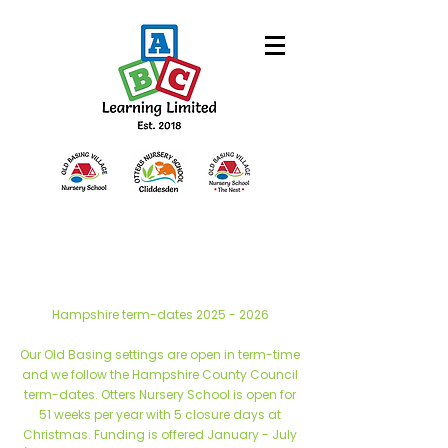
Hampshire term-dates
2025 - 2026
Our Old Basing settings are open in term-time
and we follow the Hampshire County Council
term-dates. Otters Nursery School is open for
51 weeks per year with 5 closure days at
Christmas. Funding is offered January - July