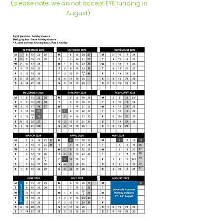
(please note; we do not accept EYE funding in
August).