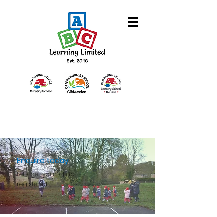
Enquire today
Let's get y
our child
registered!