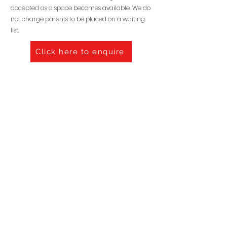
accepted as a space becomes available. We do
not charge parents to be placed on a waiting
list.
Click here to enquire
VALUES & ETHOS
OUR POLICIES
BOOK A VISIT