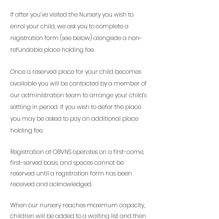
If after you’ve visited the Nursery you wish to
enrol your child, we ask you to complete a
registration form (see below) alongside a non-
refundable place holding fee.
Once a reserved place for your child becomes
available you will be contacted by a member of
our administration team to arrange your child’s
settling in period. If you wish to defer the place
you may be asked to pay an additional place
holding fee.
Registration at OBVNS operates on a first-come,
first-served basis, and spaces cannot be
reserved until a registration form has been
received and acknowledged.
When our nursery reaches maximum capacity,
children will be added to a waiting list and then