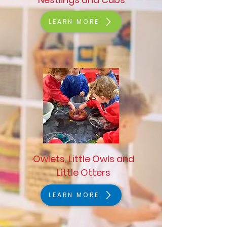
LEARN MORE
Owlets, Little Owls and
Little Otters
LEARN MORE