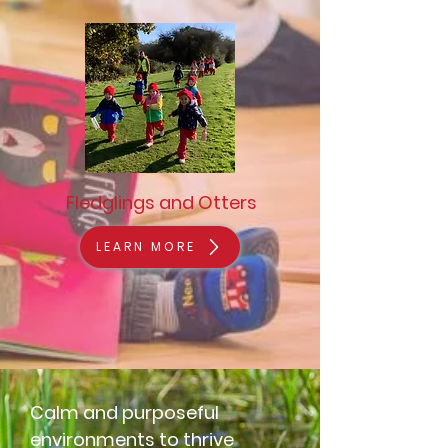
Fledglings and Otters
LEARN MORE
Calm and purposeful
environments to thrive