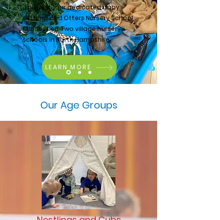
'The Nest', our dedicated baby
setting) and Otters Nursery School,
Cliddesden. Two village nursery
schools in North Hampshire.
LEARN MORE
Our Age Groups
Nestlings and Cubs