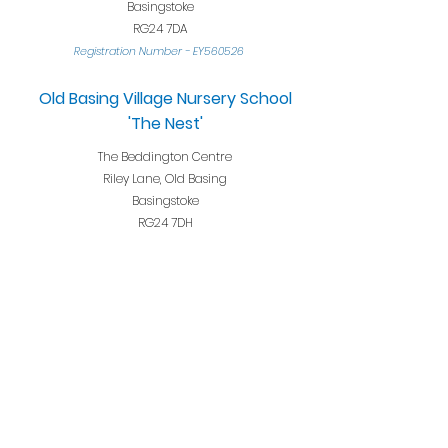
Basingstoke
RG24 7DA
Registration Nu
mber
-
EY560526
Old Basing Village Nursery School
'The Nest'
The Beddington Centre
Riley Lane, Old Basing
Basingstoke
RG24 7DH
Registration Numb
er
-
2707743
Opening Hours
Term-time only
39 weeks per year
Monday - Friday 8.15am 2.45pm