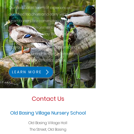
Our dedicated team of experienced
qualified teachers and early years
practitioners are committed to providing a
stimulating environment where children
can learn through play. We have evolved
and developed an 'In the moment'
approach to observing and interacting with
the children based on their interests and
individual developmental stages.
LEARN MORE
Contact Us
Old Basing Village Nursery School
Old Basing Village Hall
The Street, Old Basing