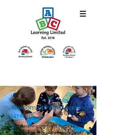
Welcome to ABC Learning
Limited
ABC Learning Limited is home to Old
Basing Village Nursery School (and